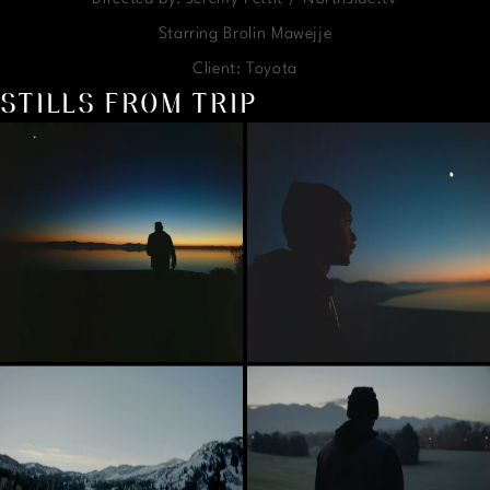
Starring Brolin Mawejje
Client: Toyota
STILLS FROM TRIP