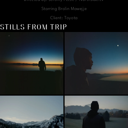
Starring Brolin Mawejje
Client: Toyota
STILLS FROM TRIP