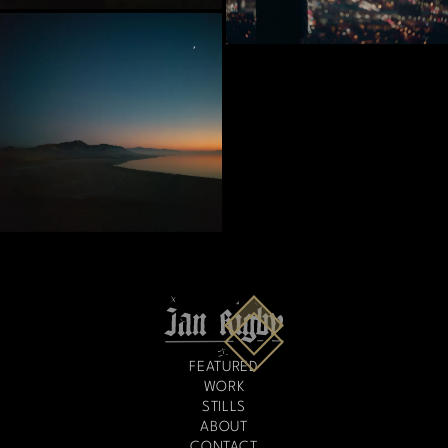
FEATURED
WORK
STILLS
ABOUT
CONTACT