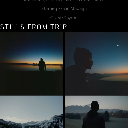
Starring Brolin Mawejje
Client: Toyota
STILLS FROM TRIP