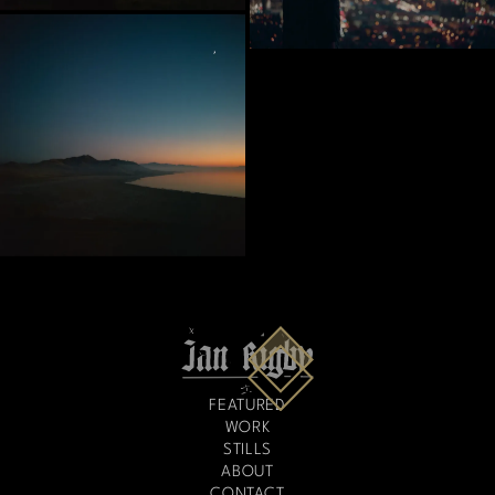
FEATURED
WORK
STILLS
ABOUT
CONTACT