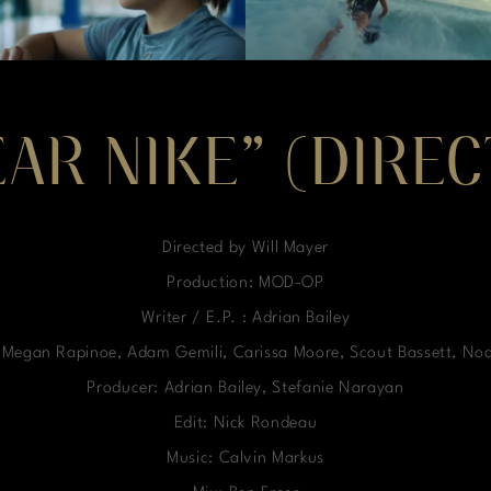
EAR NIKE” (DIRE
Directed by Will Mayer
Production: MOD-OP
Writer / E.P. : Adrian Bailey
, Megan Rapinoe, Adam Gemili, Carissa Moore, Scout Bassett, No
Producer: Adrian Bailey, Stefanie Narayan
Edit: Nick Rondeau
Music: Calvin Markus