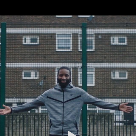
FEATURED
WORK
STILLS
ABOUT
CONTACT
INSTAGRAM