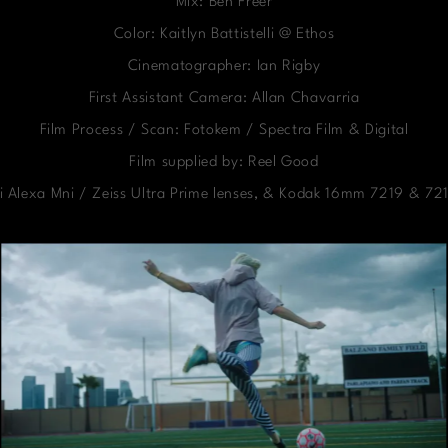
Mix: Ben Freer
Color: Kaitlyn Battistelli @ Ethos
Cinematographer: Ian Rigby
First Assistant Camera: Allan Chavarria
Film Process / Scan: Fotokem / Spectra Film & Digital
Film supplied by: Reel Good
i Alexa Mni / Zeiss Ultra Prime lenses, & Kodak 16mm 7219 & 721