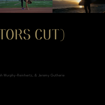
CTORS CUT)
ah Murphy-Reinhertz, & Jeremy Gutherie