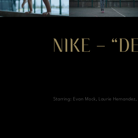
NIKE – “D
Starring: Evan Mock, Laurie Hernandez