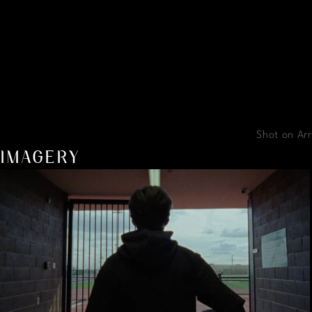
Shot on Arr
IMAGERY