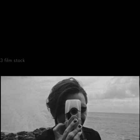
3 film stock