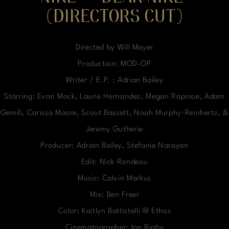
(DIRECTORS CUT)
Directed by Will Mayer
Production: MOD-OP
Writer / E.P. : Adrian Bailey
Starring: Evan Mock, Laurie Hernandez, Megan Rapinoe, Adam
Gemili, Carissa Moore, Scout Bassett, Noah Murphy-Reinhertz, &
Jeremy Gutherie
Producer: Adrian Bailey, Stefanie Narayan
Edit: Nick Rondeau
Music: Calvin Markus
Mix: Ben Freer
Color: Kaitlyn Battistelli @ Ethos
Cinematographer: Ian Rigby