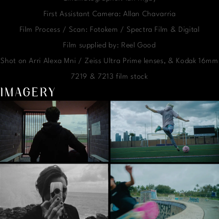
First Assistant Camera: Allan Chavarria
Film Process / Scan: Fotokem / Spectra Film & Digital
Film supplied by: Reel Good
Shot on Arri Alexa Mni / Zeiss Ultra Prime lenses, & Kodak 16mm
7219 & 7213 film stock
IMAGERY