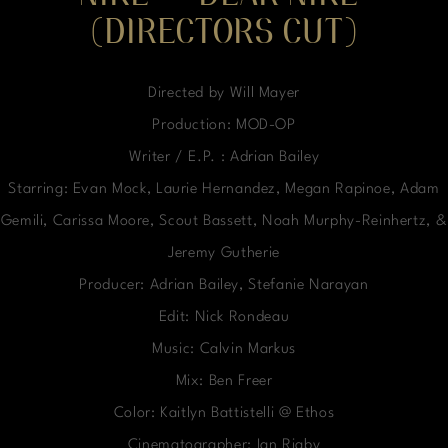
(DIRECTORS CUT)
Directed by Will Mayer
Production: MOD-OP
Writer / E.P. : Adrian Bailey
Starring: Evan Mock, Laurie Hernandez, Megan Rapinoe, Adam
Gemili, Carissa Moore, Scout Bassett, Noah Murphy-Reinhertz, &
Jeremy Gutherie
Producer: Adrian Bailey, Stefanie Narayan
Edit: Nick Rondeau
Music: Calvin Markus
Mix: Ben Freer
Color: Kaitlyn Battistelli @ Ethos
Cinematographer: Ian Rigby