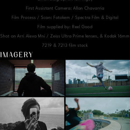
First Assistant Camera: Allan Chavarria
Film Process / Scan: Fotokem / Spectra Film & Digital
Film supplied by: Reel Good
Shot on Arri Alexa Mni / Zeiss Ultra Prime lenses, & Kodak 16mm
7219 & 7213 film stock
IMAGERY