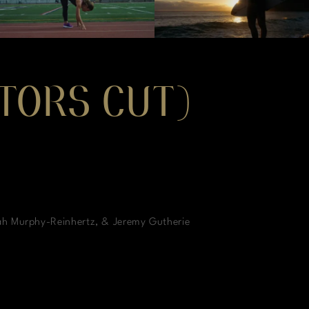
CTORS CUT)
ah Murphy-Reinhertz, & Jeremy Gutherie