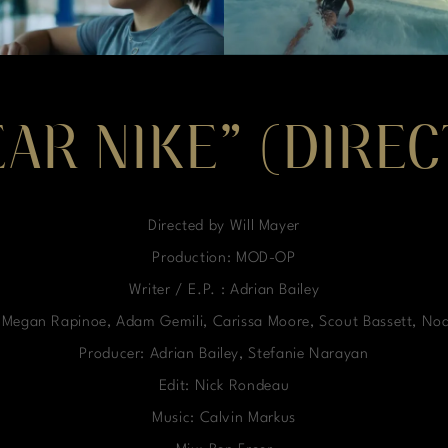
EAR NIKE” (DIRE
Directed by Will Mayer
Production: MOD-OP
Writer / E.P. : Adrian Bailey
, Megan Rapinoe, Adam Gemili, Carissa Moore, Scout Bassett, No
Producer: Adrian Bailey, Stefanie Narayan
Edit: Nick Rondeau
Music: Calvin Markus