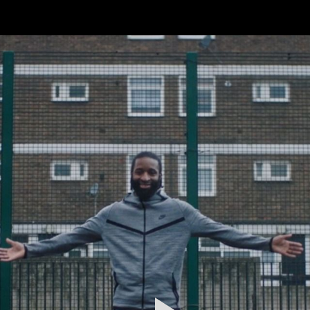
FEATURED
WORK
STILLS
ABOUT
CONTACT
INSTAGRAM