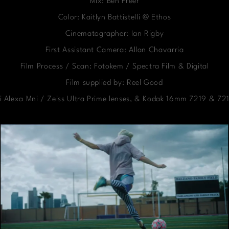
Mix: Ben Freer
Color: Kaitlyn Battistelli @ Ethos
Cinematographer: Ian Rigby
First Assistant Camera: Allan Chavarria
Film Process / Scan: Fotokem / Spectra Film & Digital
Film supplied by: Reel Good
i Alexa Mni / Zeiss Ultra Prime lenses, & Kodak 16mm 7219 & 721