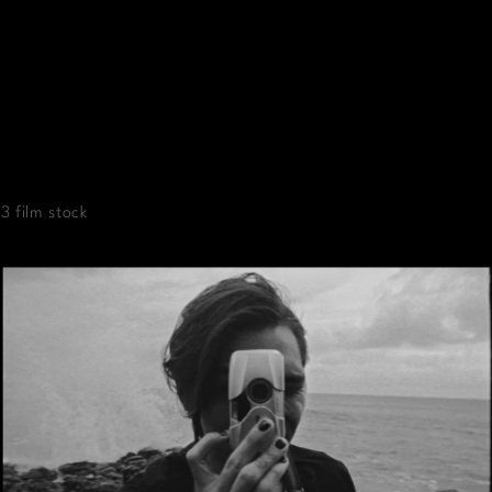
3 film stock