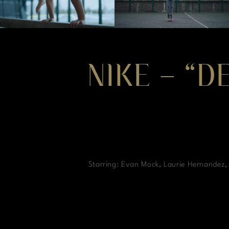
NIKE – “D
Starring: Evan Mock, Laurie Hernandez