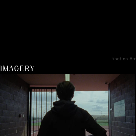
Shot on Arr
IMAGERY