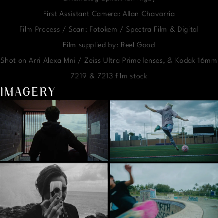
First Assistant Camera: Allan Chavarria
Film Process / Scan: Fotokem / Spectra Film & Digital
Film supplied by: Reel Good
Shot on Arri Alexa Mni / Zeiss Ultra Prime lenses, & Kodak 16mm
7219 & 7213 film stock
IMAGERY