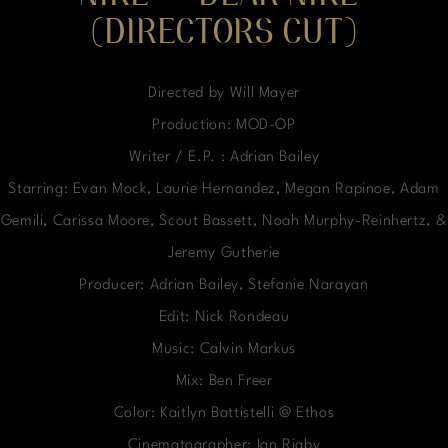
(DIRECTORS CUT)
Directed by Will Mayer
Production: MOD-OP
Writer / E.P. : Adrian Bailey
Starring: Evan Mock, Laurie Hernandez, Megan Rapinoe, Adam
Gemili, Carissa Moore, Scout Bassett, Noah Murphy-Reinhertz, &
Jeremy Gutherie
Producer: Adrian Bailey, Stefanie Narayan
Edit: Nick Rondeau
Music: Calvin Markus
Mix: Ben Freer
Color: Kaitlyn Battistelli @ Ethos
Cinematographer: Ian Rigby