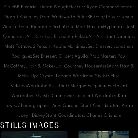
CruzBB Electric: Kieran WaughElectric: Ryan ClemonsElectric:
Garret KolenKey Grip: Wadsworth PeterBB Grip/Driver: Jason
WebsterGrip: Richard EstrellaGrip: Matt HaycoxHypenate: Josh
Quinonez..Art Director: Elizabeth PukstoArt Assistant Director:
Matt TothLead Person: Kophs Martinez.Set Dresser: Jonathan
RodriguezSet Dresser: Gilbert AguilarProp Master: Paul
McCaffrey.Hair & Make-Up: Courtney HouserAssistant Hair &
Make-Up: Crystal Lozada.Wardrobe Stylist: Elise
VelascoWardrobe Assistant: Morgan FeigemacherTalent
Wardrobe: Stylist: Dianne GarciaTalent Wardrobe: Kira
Lewis.Choreographer: Amy GardnerStunt Coordinator: Autro
“Joey” DickeyStunt Coordinator: Charles Grisham
STILLS IMAGES