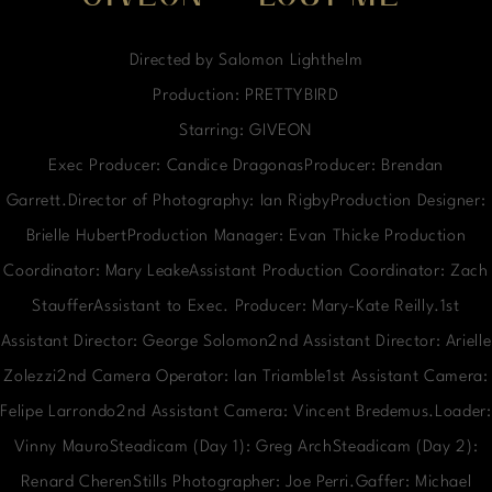
Directed by Salomon Lighthelm
Production: PRETTYBIRD
Starring: GIVEON
Exec Producer: Candice DragonasProducer: Brendan
Garrett.Director of Photography: Ian RigbyProduction Designer:
Brielle HubertProduction Manager: Evan Thicke Production
Coordinator: Mary LeakeAssistant Production Coordinator: Zach
StaufferAssistant to Exec. Producer: Mary-Kate Reilly.1st
Assistant Director: George Solomon2nd Assistant Director: Arielle
Zolezzi2nd Camera Operator: Ian Triamble1st Assistant Camera:
Felipe Larrondo2nd Assistant Camera: Vincent Bredemus.Loader:
Vinny MauroSteadicam (Day 1): Greg ArchSteadicam (Day 2):
Renard CherenStills Photographer: Joe Perri.Gaffer: Michael