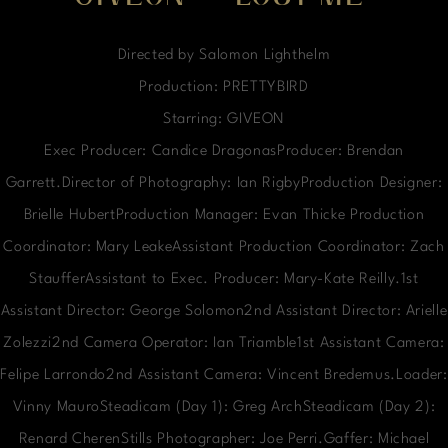
Directed by Salomon Lighthelm
Production: PRETTYBIRD
Starring: GIVEON
Exec Producer: Candice DragonasProducer: Brendan
Garrett.Director of Photography: Ian RigbyProduction Designer:
Brielle HubertProduction Manager: Evan Thicke Production
Coordinator: Mary LeakeAssistant Production Coordinator: Zach
StaufferAssistant to Exec. Producer: Mary-Kate Reilly.1st
Assistant Director: George Solomon2nd Assistant Director: Arielle
Zolezzi2nd Camera Operator: Ian Triamble1st Assistant Camera:
Felipe Larrondo2nd Assistant Camera: Vincent Bredemus.Loader:
Vinny MauroSteadicam (Day 1): Greg ArchSteadicam (Day 2):
Renard CherenStills Photographer: Joe Perri.Gaffer: Michael