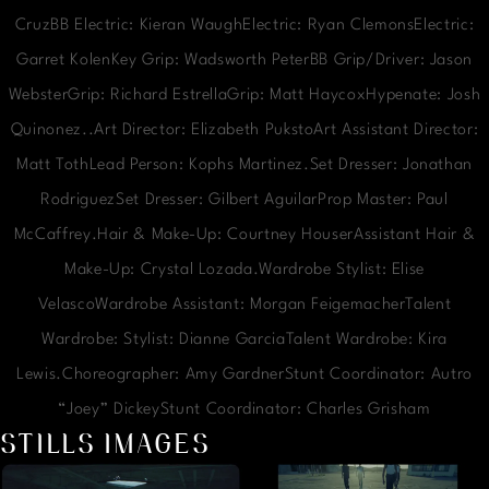
CruzBB Electric: Kieran WaughElectric: Ryan ClemonsElectric:
Garret KolenKey Grip: Wadsworth PeterBB Grip/Driver: Jason
WebsterGrip: Richard EstrellaGrip: Matt HaycoxHypenate: Josh
Quinonez..Art Director: Elizabeth PukstoArt Assistant Director:
Matt TothLead Person: Kophs Martinez.Set Dresser: Jonathan
RodriguezSet Dresser: Gilbert AguilarProp Master: Paul
McCaffrey.Hair & Make-Up: Courtney HouserAssistant Hair &
Make-Up: Crystal Lozada.Wardrobe Stylist: Elise
VelascoWardrobe Assistant: Morgan FeigemacherTalent
Wardrobe: Stylist: Dianne GarciaTalent Wardrobe: Kira
Lewis.Choreographer: Amy GardnerStunt Coordinator: Autro
“Joey” DickeyStunt Coordinator: Charles Grisham
STILLS IMAGES