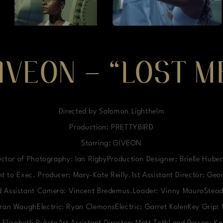
IVEON – “LOST M
Directed by Salomon Lighthelm
Production: PRETTYBIRD
Starring: GIVEON
ctor of Photography: Ian RigbyProduction Designer: Brielle Hube
t to Exec. Producer: Mary-Kate Reilly.1st Assistant Director: Ge
nd Assistant Camera: Vincent Bredemus.Loader: Vinny MauroStead
ieran WaughElectric: Ryan ClemonsElectric: Garret KolenKey Grip