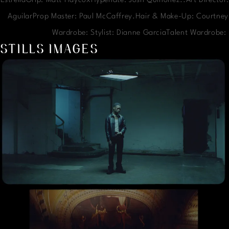
EstrellaGrip: Matt HaycoxHypenate: Josh Quinonez..Art Director:
AguilarProp Master: Paul McCaffrey.Hair & Make-Up: Courtney
Wardrobe: Stylist: Dianne GarciaTalent Wardrobe
STILLS IMAGES