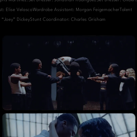
phs Martinez.Set Dresser: Jonathan RodriguezSet Dresser: Gilbert
t: Elise VelascoWardrobe Assistant: Morgan FeigemacherTalent
 “Joey” DickeyStunt Coordinator: Charles Grisham