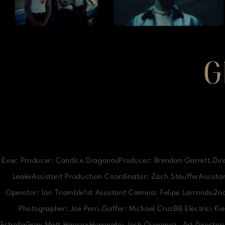
G
Exec Producer: Candice DragonasProducer: Brendan Garrett.Dire
LeakeAssistant Production Coordinator: Zach StaufferAssistan
Operator: Ian Triamble1st Assistant Camera: Felipe Larrondo2
Photographer: Joe Perri.Gaffer: Michael CruzBB Electric: K