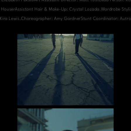
 Elizabeth PukstoArt Assistant Director: Matt TothLead Person: Ko
 HouserAssistant Hair & Make-Up: Crystal Lozada.Wardrobe Stylis
: Kira Lewis.Choreographer: Amy GardnerStunt Coordinator: Autro