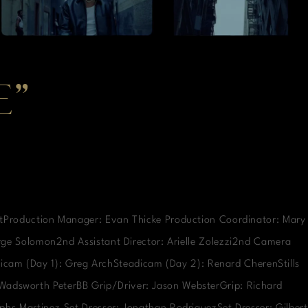
E”
rtProduction Manager: Evan Thicke Production Coordinator: Mary
orge Solomon2nd Assistant Director: Arielle Zolezzi2nd Camera
icam (Day 1): Greg ArchSteadicam (Day 2): Renard CherenStills
: Wadsworth PeterBB Grip/Driver: Jason WebsterGrip: Richard