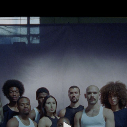
FEATURED
WORK
STILLS
ABOUT
CONTACT
INSTAGRAM