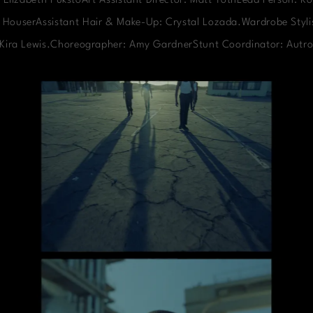
 Elizabeth PukstoArt Assistant Director: Matt TothLead Person: Ko
 HouserAssistant Hair & Make-Up: Crystal Lozada.Wardrobe Stylis
: Kira Lewis.Choreographer: Amy GardnerStunt Coordinator: Autro