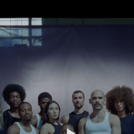
FEATURED
WORK
STILLS
ABOUT
CONTACT
INSTAGRAM