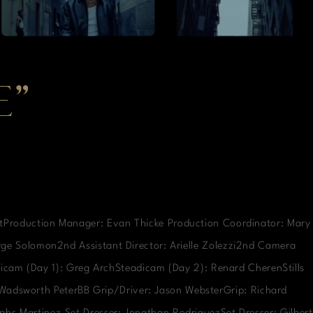
E”
rtProduction Manager: Evan Thicke Production Coordinator: Mary
orge Solomon2nd Assistant Director: Arielle Zolezzi2nd Camera
icam (Day 1): Greg ArchSteadicam (Day 2): Renard CherenStills
: Wadsworth PeterBB Grip/Driver: Jason WebsterGrip: Richard