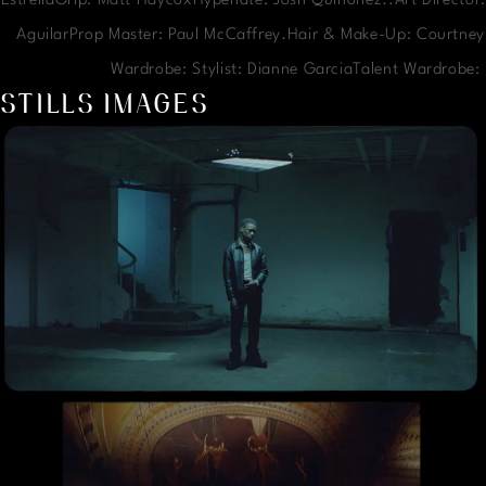
EstrellaGrip: Matt HaycoxHypenate: Josh Quinonez..Art Director:
AguilarProp Master: Paul McCaffrey.Hair & Make-Up: Courtney
Wardrobe: Stylist: Dianne GarciaTalent Wardrobe
STILLS IMAGES