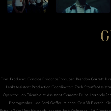
G
Exec Producer: Candice DragonasProducer: Brendan Garrett.Dire
LeakeAssistant Production Coordinator: Zach StaufferAssistan
Operator: Ian Triamble1st Assistant Camera: Felipe Larrondo2
Photographer: Joe Perri.Gaffer: Michael CruzBB Electric: K