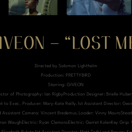
IVEON – “LOST M
Directed by Salomon Lighthelm
Production: PRETTYBIRD
Starring: GIVEON
ctor of Photography: Ian RigbyProduction Designer: Brielle Hube
t to Exec. Producer: Mary-Kate Reilly.1st Assistant Director: Ge
nd Assistant Camera: Vincent Bredemus.Loader: Vinny MauroStead
ieran WaughElectric: Ryan ClemonsElectric: Garret KolenKey Grip