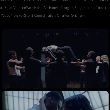
phs Martinez.Set Dresser: Jonathan RodriguezSet Dresser: Gilbert
t: Elise VelascoWardrobe Assistant: Morgan FeigemacherTalent
 “Joey” DickeyStunt Coordinator: Charles Grisham