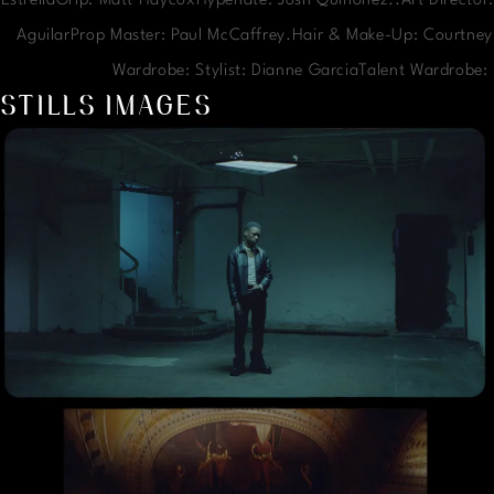
EstrellaGrip: Matt HaycoxHypenate: Josh Quinonez..Art Director:
AguilarProp Master: Paul McCaffrey.Hair & Make-Up: Courtney
Wardrobe: Stylist: Dianne GarciaTalent Wardrobe
STILLS IMAGES