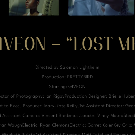
IVEON – “LOST M
Directed by Salomon Lighthelm
Production: PRETTYBIRD
Starring: GIVEON
ctor of Photography: Ian RigbyProduction Designer: Brielle Hube
t to Exec. Producer: Mary-Kate Reilly.1st Assistant Director: Ge
nd Assistant Camera: Vincent Bredemus.Loader: Vinny MauroStead
ieran WaughElectric: Ryan ClemonsElectric: Garret KolenKey Grip