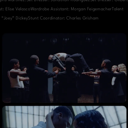
phs Martinez.Set Dresser: Jonathan RodriguezSet Dresser: Gilbert
t: Elise VelascoWardrobe Assistant: Morgan FeigemacherTalent
 “Joey” DickeyStunt Coordinator: Charles Grisham