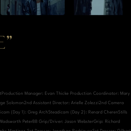
E”
rtProduction Manager: Evan Thicke Production Coordinator: Mary
orge Solomon2nd Assistant Director: Arielle Zolezzi2nd Camera
icam (Day 1): Greg ArchSteadicam (Day 2): Renard CherenStills
: Wadsworth PeterBB Grip/Driver: Jason WebsterGrip: Richard