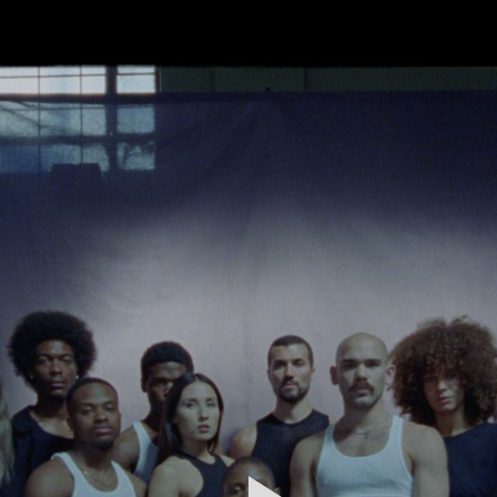
FEATURED
WORK
STILLS
ABOUT
CONTACT
INSTAGRAM