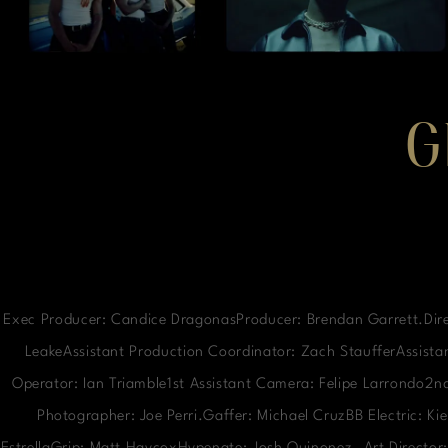
G
Exec Producer: Candice DragonasProducer: Brendan Garrett.Dire
LeakeAssistant Production Coordinator: Zach StaufferAssistan
Operator: Ian Triamble1st Assistant Camera: Felipe Larrondo2
Photographer: Joe Perri.Gaffer: Michael CruzBB Electric: K