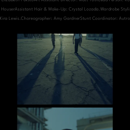
 Elizabeth PukstoArt Assistant Director: Matt TothLead Person: Ko
 HouserAssistant Hair & Make-Up: Crystal Lozada.Wardrobe Stylis
: Kira Lewis.Choreographer: Amy GardnerStunt Coordinator: Autro