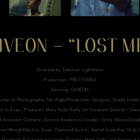
IVEON – “LOST M
Directed by Salomon Lighthelm
Production: PRETTYBIRD
Starring: GIVEON
ctor of Photography: Ian RigbyProduction Designer: Brielle Hube
t to Exec. Producer: Mary-Kate Reilly.1st Assistant Director: Ge
nd Assistant Camera: Vincent Bredemus.Loader: Vinny MauroStead
ieran WaughElectric: Ryan ClemonsElectric: Garret KolenKey Grip