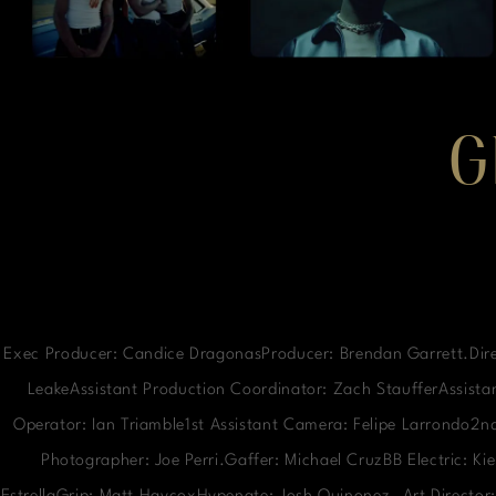
G
Exec Producer: Candice DragonasProducer: Brendan Garrett.Dire
LeakeAssistant Production Coordinator: Zach StaufferAssistan
Operator: Ian Triamble1st Assistant Camera: Felipe Larrondo2
Photographer: Joe Perri.Gaffer: Michael CruzBB Electric: K