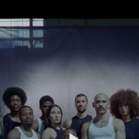
FEATURED
WORK
STILLS
ABOUT
CONTACT
INSTAGRAM