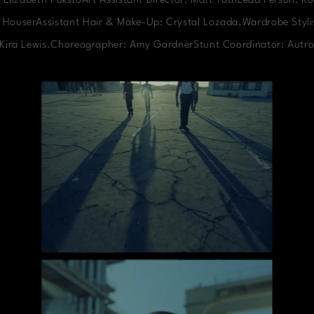
 Elizabeth PukstoArt Assistant Director: Matt TothLead Person: Ko
 HouserAssistant Hair & Make-Up: Crystal Lozada.Wardrobe Stylis
: Kira Lewis.Choreographer: Amy GardnerStunt Coordinator: Autro