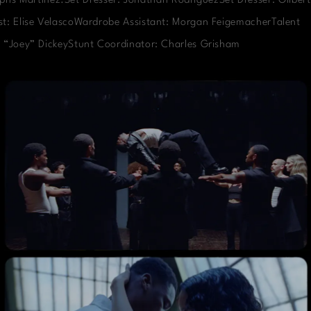
phs Martinez.Set Dresser: Jonathan RodriguezSet Dresser: Gilbert
t: Elise VelascoWardrobe Assistant: Morgan FeigemacherTalent
 “Joey” DickeyStunt Coordinator: Charles Grisham