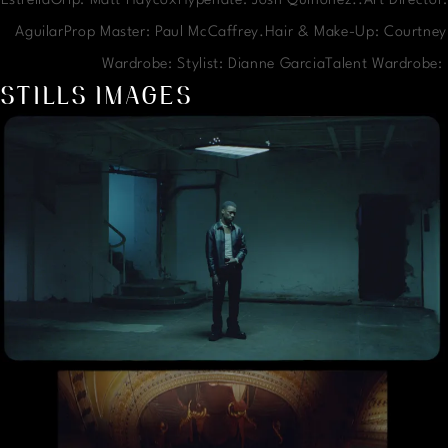
EstrellaGrip: Matt HaycoxHypenate: Josh Quinonez..Art Director:
AguilarProp Master: Paul McCaffrey.Hair & Make-Up: Courtney
Wardrobe: Stylist: Dianne GarciaTalent Wardrobe
STILLS IMAGES