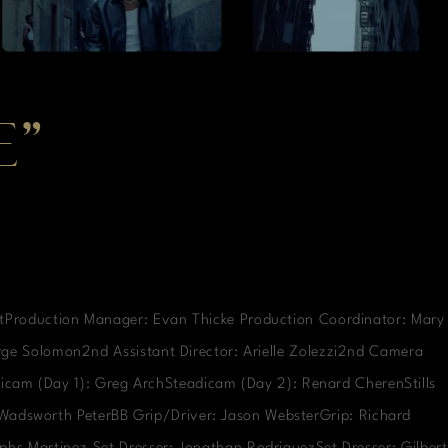
E”
rtProduction Manager: Evan Thicke Production Coordinator: Mary
orge Solomon2nd Assistant Director: Arielle Zolezzi2nd Camera
icam (Day 1): Greg ArchSteadicam (Day 2): Renard CherenStills
: Wadsworth PeterBB Grip/Driver: Jason WebsterGrip: Richard