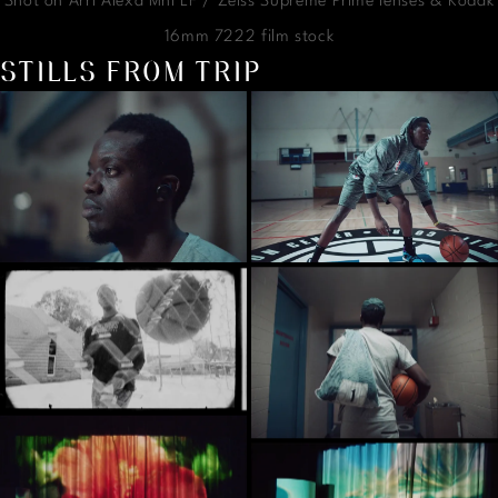
Shot on Arri Alexa Mni LF / Zeiss Supreme Prime lenses & Kodak
16mm 7222 film stock
STILLS FROM TRIP