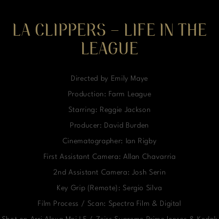
LA CLIPPERS – LIFE IN THE
LEAGUE
Directed by Emily Maye
Production: Farm League
Starring: Reggie Jackson
Producer: David Burden
Cinematographer: Ian Rigby
First Assistant Camera: Allan Chavarria
2nd Assistant Camera: Josh Serin
Key Grip (Remote): Sergio Silva
Film Process / Scan: Spectra Film & Digital