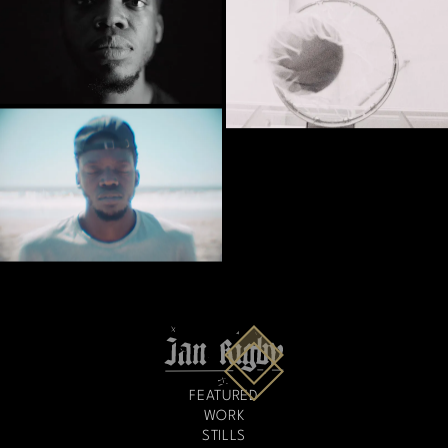
FEATURED
WORK
STILLS