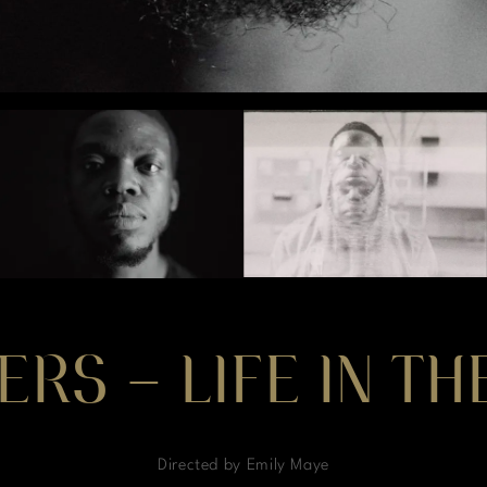
ERS – LIFE IN T
Directed by Emily Maye