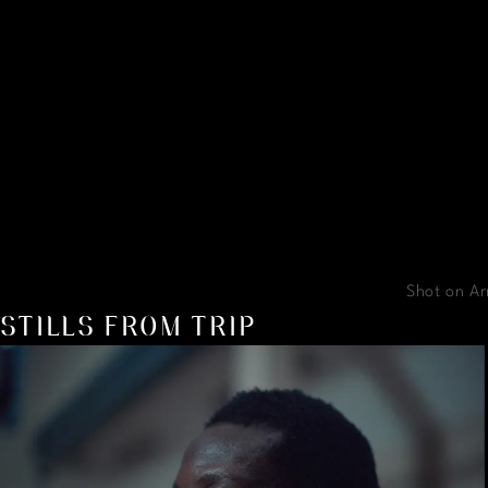
Shot on Ar
STILLS FROM TRIP