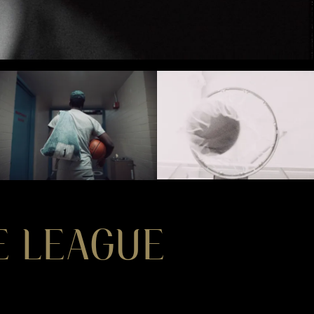
HE LEAGUE