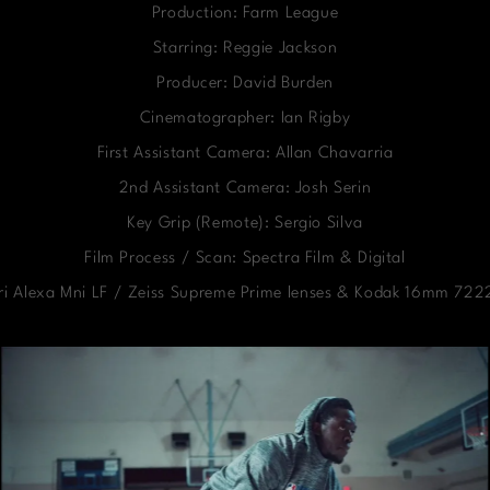
Production: Farm League
Starring: Reggie Jackson
Producer: David Burden
Cinematographer: Ian Rigby
First Assistant Camera: Allan Chavarria
2nd Assistant Camera: Josh Serin
Key Grip (Remote): Sergio Silva
Film Process / Scan: Spectra Film & Digital
ri Alexa Mni LF / Zeiss Supreme Prime lenses & Kodak 16mm 7222