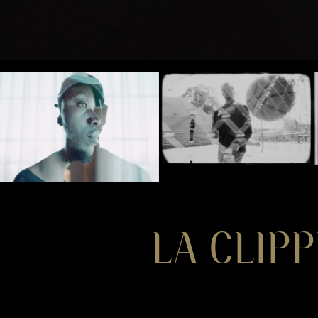
LA CLIPP