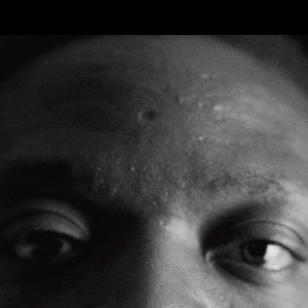
FEATURED
WORK
STILLS
ABOUT
CONTACT
INSTAGRAM