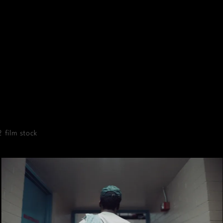
 film stock