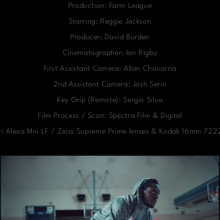
Production: Farm League
Starring: Reggie Jackson
Producer: David Burden
Cinematographer: Ian Rigby
First Assistant Camera: Allan Chavarria
2nd Assistant Camera: Josh Serin
Key Grip (Remote): Sergio Silva
Film Process / Scan: Spectra Film & Digital
ri Alexa Mni LF / Zeiss Supreme Prime lenses & Kodak 16mm 7222