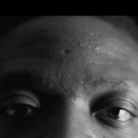
FEATURED
WORK
STILLS
ABOUT
CONTACT
INSTAGRAM