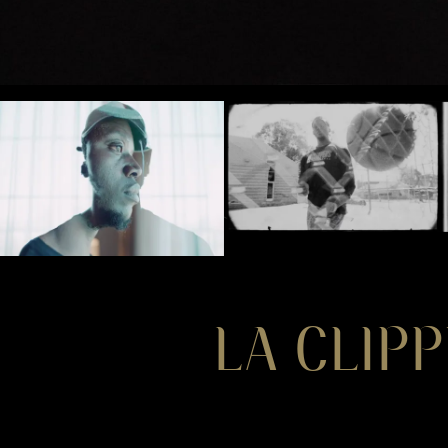
LA CLIPP