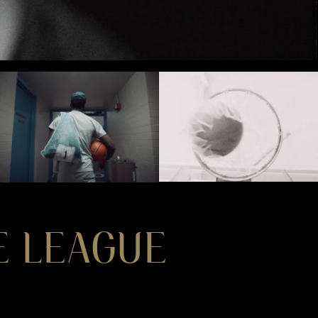
HE LEAGUE