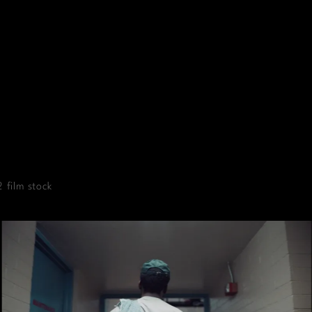
 film stock