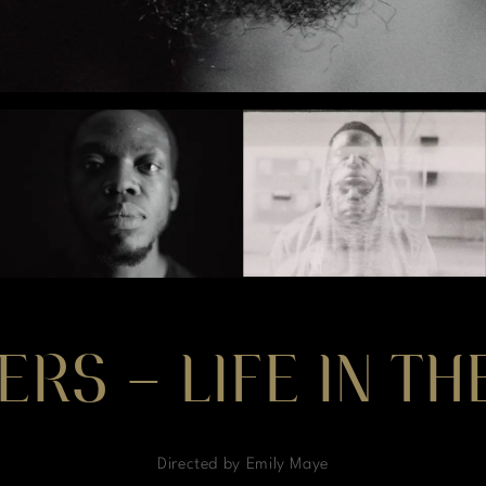
ERS – LIFE IN T
Directed by Emily Maye