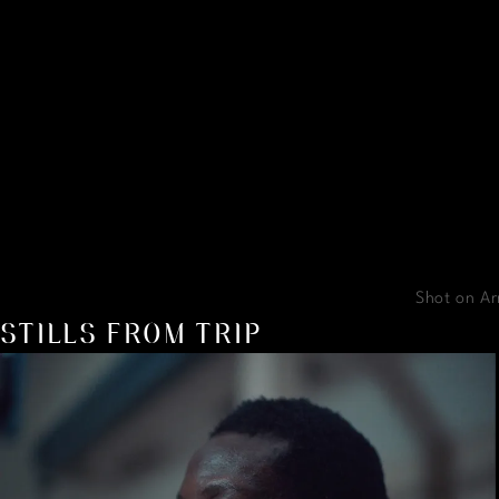
Shot on Ar
STILLS FROM TRIP