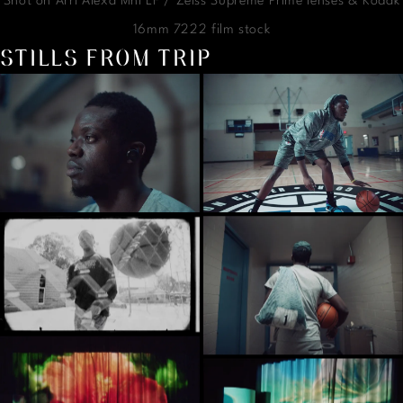
Shot on Arri Alexa Mni LF / Zeiss Supreme Prime lenses & Kodak
16mm 7222 film stock
STILLS FROM TRIP