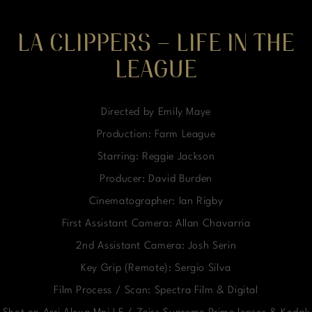
LA CLIPPERS – LIFE IN THE
LEAGUE
Directed by Emily Maye
Production: Farm League
Starring: Reggie Jackson
Producer: David Burden
Cinematographer: Ian Rigby
First Assistant Camera: Allan Chavarria
2nd Assistant Camera: Josh Serin
Key Grip (Remote): Sergio Silva
Film Process / Scan: Spectra Film & Digital