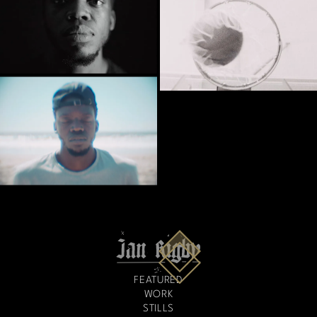
FEATURED
WORK
STILLS