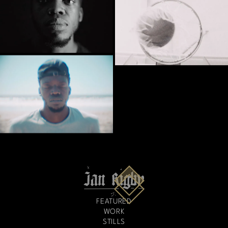
FEATURED
WORK
STILLS