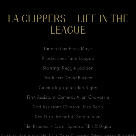
LA CLIPPERS – LIFE IN THE
LEAGUE
Directed by Emily Maye
Production: Farm League
Starring: Reggie Jackson
Producer: David Burden
Cinematographer: Ian Rigby
First Assistant Camera: Allan Chavarria
2nd Assistant Camera: Josh Serin
Key Grip (Remote): Sergio Silva
Film Process / Scan: Spectra Film & Digital