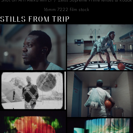
Shot on Arri Alexa Mni LF / Zeiss Supreme Prime lenses & Kodak
16mm 7222 film stock
STILLS FROM TRIP