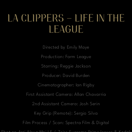
LA CLIPPERS – LIFE IN THE
LEAGUE
Directed by Emily Maye
Production: Farm League
Starring: Reggie Jackson
Producer: David Burden
Cinematographer: Ian Rigby
First Assistant Camera: Allan Chavarria
2nd Assistant Camera: Josh Serin
Key Grip (Remote): Sergio Silva
Film Process / Scan: Spectra Film & Digital