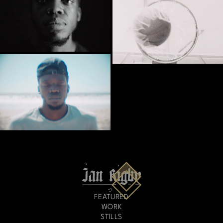
FEATURED
WORK
STILLS