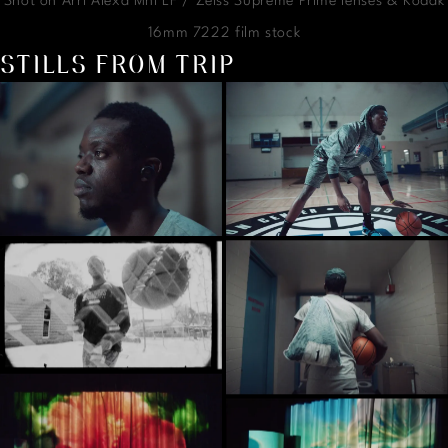
Shot on Arri Alexa Mni LF / Zeiss Supreme Prime lenses & Kodak
16mm 7222 film stock
STILLS FROM TRIP