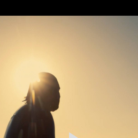
FEATURED
WORK
STILLS
ABOUT
CONTACT
INSTAGRAM