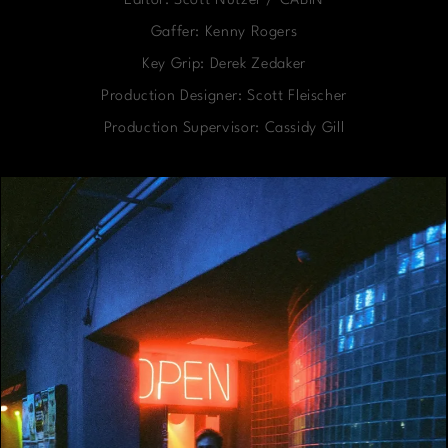
Editor: Scott Nutzer / CABIN
Gaffer: Kenny Rogers
Key Grip: Derek Zedaker
Production Designer: Scott Fleischer
Production Supervisor: Cassidy Gill