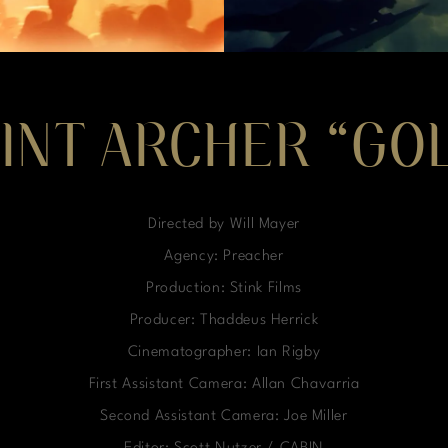
INT ARCHER “GO
Directed by Will Mayer
Agency: Preacher
Production: Stink Films
Producer: Thaddeus Herrick
Cinematographer: Ian Rigby
First Assistant Camera: Allan Chavarria
Second Assistant Camera: Joe Miller