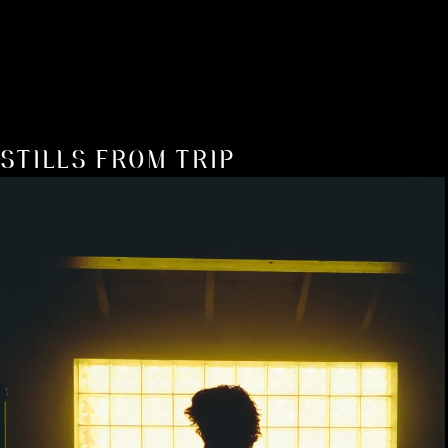
STILLS FROM TRIP