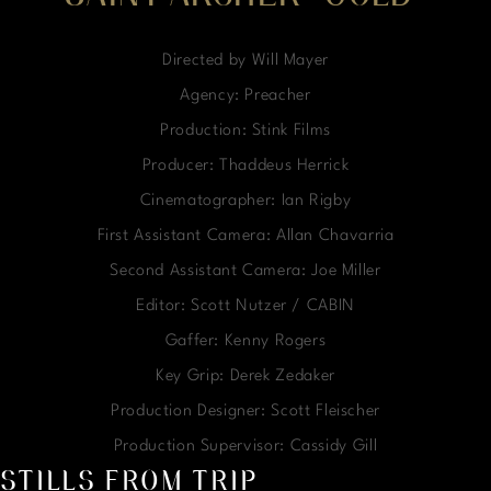
Directed by Will Mayer
Agency: Preacher
Production: Stink Films
Producer: Thaddeus Herrick
Cinematographer: Ian Rigby
First Assistant Camera: Allan Chavarria
Second Assistant Camera: Joe Miller
Editor: Scott Nutzer / CABIN
Gaffer: Kenny Rogers
Key Grip: Derek Zedaker
Production Designer: Scott Fleischer
Production Supervisor: Cassidy Gill
STILLS FROM TRIP