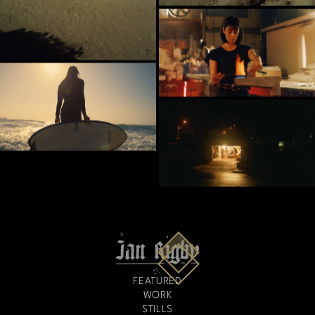
FEATURED
WORK
STILLS