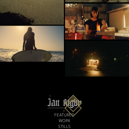
FEATURED
WORK
STILLS