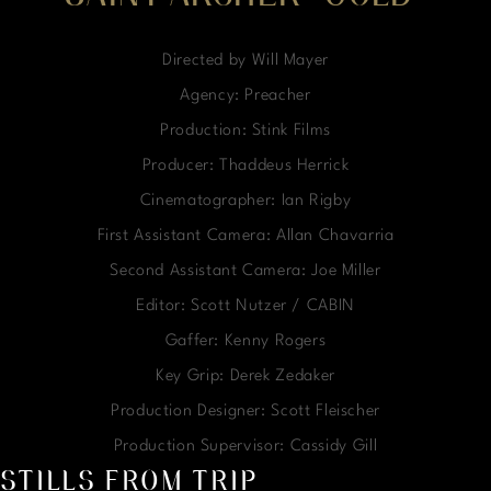
Directed by Will Mayer
Agency: Preacher
Production: Stink Films
Producer: Thaddeus Herrick
Cinematographer: Ian Rigby
First Assistant Camera: Allan Chavarria
Second Assistant Camera: Joe Miller
Editor: Scott Nutzer / CABIN
Gaffer: Kenny Rogers
Key Grip: Derek Zedaker
Production Designer: Scott Fleischer
Production Supervisor: Cassidy Gill
STILLS FROM TRIP