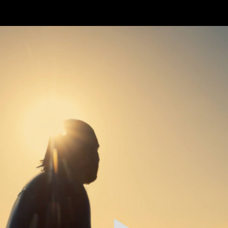
FEATURED
WORK
STILLS
ABOUT
CONTACT
INSTAGRAM