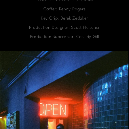
Editor: Scott Nutzer / CABIN
Gaffer: Kenny Rogers
Key Grip: Derek Zedaker
Production Designer: Scott Fleischer
Production Supervisor: Cassidy Gill