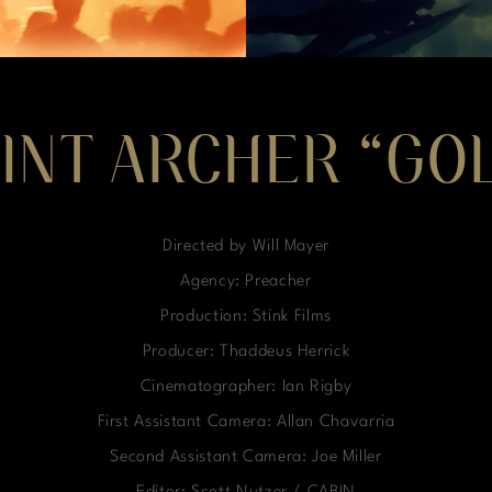
INT ARCHER “GO
Directed by Will Mayer
Agency: Preacher
Production: Stink Films
Producer: Thaddeus Herrick
Cinematographer: Ian Rigby
First Assistant Camera: Allan Chavarria
Second Assistant Camera: Joe Miller