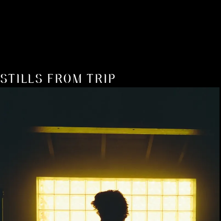
STILLS FROM TRIP