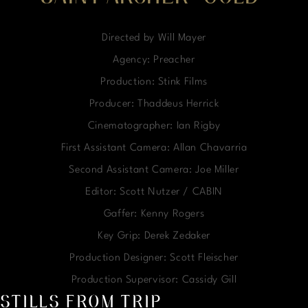
Directed by Will Mayer
Agency: Preacher
Production: Stink Films
Producer: Thaddeus Herrick
Cinematographer: Ian Rigby
First Assistant Camera: Allan Chavarria
Second Assistant Camera: Joe Miller
Editor: Scott Nutzer / CABIN
Gaffer: Kenny Rogers
Key Grip: Derek Zedaker
Production Designer: Scott Fleischer
Production Supervisor: Cassidy Gill
STILLS FROM TRIP