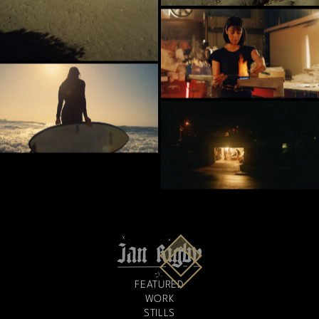
FEATURED
WORK
STILLS