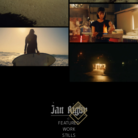
FEATURED
WORK
STILLS