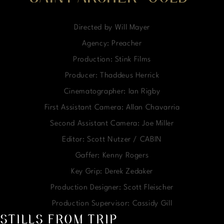
Directed by Will Mayer
Agency: Preacher
Production: Stink Films
Producer: Thaddeus Herrick
Cinematographer: Ian Rigby
First Assistant Camera: Allan Chavarria
Second Assistant Camera: Joe Miller
Editor: Scott Nutzer / CABIN
Gaffer: Kenny Rogers
Key Grip: Derek Zedaker
Production Designer: Scott Fleischer
Production Supervisor: Cassidy Gill
STILLS FROM TRIP