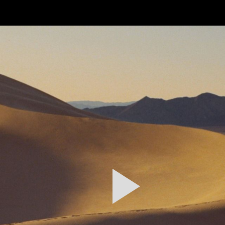
FEATURED
WORK
STILLS
ABOUT
CONTACT
INSTAGRAM