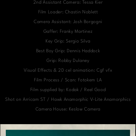
2nd Assistant Camera: Tessa Kier
Film Loader: Chastin Noblett
Camera Assistant: Josh Borgogni
Gaffer: Franky Martinez
Key Grip: Sergio Silva
Best Boy Grip: Dennis Haddock
Grip: Robby Dulaney
Visual Effects & 2D cel animation: Cgf vfx
Film Process / Scan: Fotokem LA
Film supplied by: Kodak / Reel Good
Shot on Arricam ST / Hawk Anamorphic V-Lite Anamorphics
Camera House: Keslow Camera