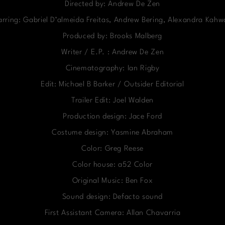
Directed by: Andrew De Zen
arring: Gabriel D’almeida Freitas, Andrew Bering, Alexandra Kahw
Produced by: Brooks Malberg
Writer / E.P. : Andrew De Zen
Cinematography: Ian Rigby
Edit: Michael B Barker / Outsider Editorial
Trailer Edit: Joel Walden
Production design: Jace Ford
Costume design: Yasmine Abraham
Color: Greg Reese
Color house: a52 Color
Original Music: Ben Fox
Sound design: Defacto sound
First Assistant Camera: Allan Chavarria