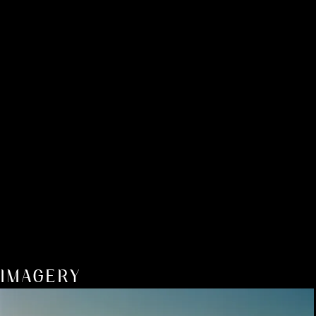
IMAGERY