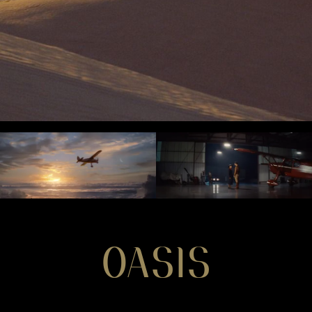
OASIS