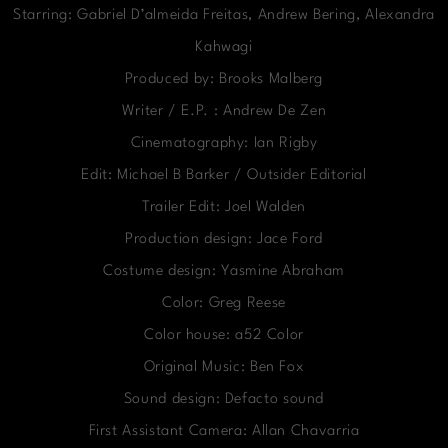
Starring: Gabriel D’almeida Freitas, Andrew Bering, Alexandra
Kahwagi
Produced by: Brooks Malberg
Writer / E.P. : Andrew De Zen
Cinematography: Ian Rigby
Edit: Michael B Barker / Outsider Editorial
Trailer Edit: Joel Walden
Production design: Jace Ford
Costume design: Yasmine Abraham
Color: Greg Reese
Color house: a52 Color
Original Music: Ben Fox
Sound design: Defacto sound
First Assistant Camera: Allan Chavarria