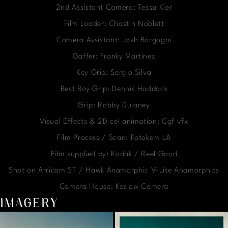
2nd Assistant Camera: Tessa Kier
Film Loader: Chastin Noblett
Camera Assistant: Josh Borgogni
Gaffer: Franky Martinez
Key Grip: Sergio Silva
Best Boy Grip: Dennis Haddock
Grip: Robby Dulaney
Visual Effects & 2D cel animation: Cgf vfx
Film Process / Scan: Fotokem LA
Film supplied by: Kodak / Reel Good
Shot on Arricam ST / Hawk Anamorphic V-Lite Anamorphics
Camera House: Keslow Camera
IMAGERY