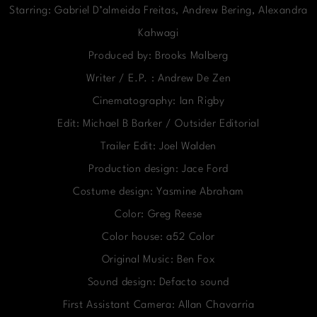
Starring: Gabriel D’almeida Freitas, Andrew Bering, Alexandra
Kahwagi
Produced by: Brooks Malberg
Writer / E.P. : Andrew De Zen
Cinematography: Ian Rigby
Edit: Michael B Barker / Outsider Editorial
Trailer Edit: Joel Walden
Production design: Jace Ford
Costume design: Yasmine Abraham
Color: Greg Reese
Color house: a52 Color
Original Music: Ben Fox
Sound design: Defacto sound
First Assistant Camera: Allan Chavarria