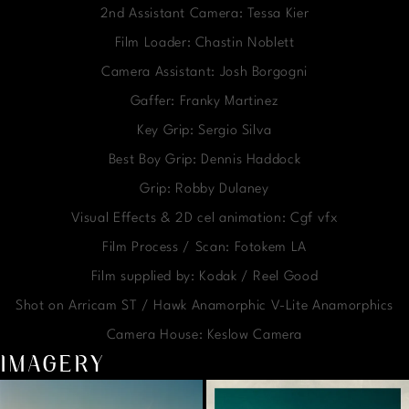
2nd Assistant Camera: Tessa Kier
Film Loader: Chastin Noblett
Camera Assistant: Josh Borgogni
Gaffer: Franky Martinez
Key Grip: Sergio Silva
Best Boy Grip: Dennis Haddock
Grip: Robby Dulaney
Visual Effects & 2D cel animation: Cgf vfx
Film Process / Scan: Fotokem LA
Film supplied by: Kodak / Reel Good
Shot on Arricam ST / Hawk Anamorphic V-Lite Anamorphics
Camera House: Keslow Camera
IMAGERY