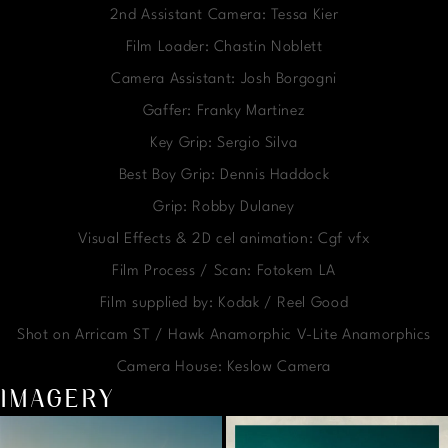
2nd Assistant Camera: Tessa Kier
Film Loader: Chastin Noblett
Camera Assistant: Josh Borgogni
Gaffer: Franky Martinez
Key Grip: Sergio Silva
Best Boy Grip: Dennis Haddock
Grip: Robby Dulaney
Visual Effects & 2D cel animation: Cgf vfx
Film Process / Scan: Fotokem LA
Film supplied by: Kodak / Reel Good
Shot on Arricam ST / Hawk Anamorphic V-Lite Anamorphics
Camera House: Keslow Camera
IMAGERY