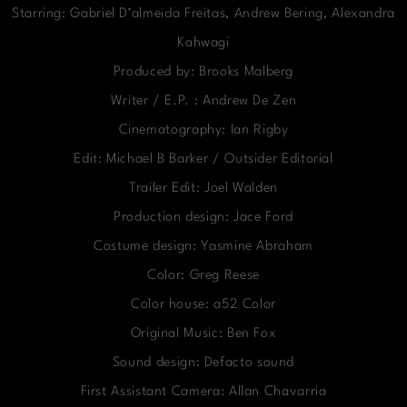
Starring: Gabriel D’almeida Freitas, Andrew Bering, Alexandra
Kahwagi
Produced by: Brooks Malberg
Writer / E.P. : Andrew De Zen
Cinematography: Ian Rigby
Edit: Michael B Barker / Outsider Editorial
Trailer Edit: Joel Walden
Production design: Jace Ford
Costume design: Yasmine Abraham
Color: Greg Reese
Color house: a52 Color
Original Music: Ben Fox
Sound design: Defacto sound
First Assistant Camera: Allan Chavarria