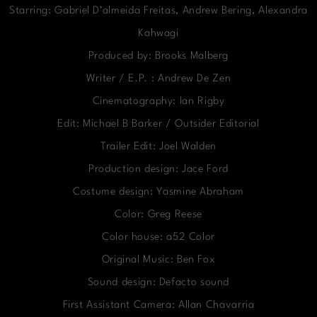
Starring: Gabriel D’almeida Freitas, Andrew Bering, Alexandra
Kahwagi
Produced by: Brooks Malberg
Writer / E.P. : Andrew De Zen
Cinematography: Ian Rigby
Edit: Michael B Barker / Outsider Editorial
Trailer Edit: Joel Walden
Production design: Jace Ford
Costume design: Yasmine Abraham
Color: Greg Reese
Color house: a52 Color
Original Music: Ben Fox
Sound design: Defacto sound
First Assistant Camera: Allan Chavarria