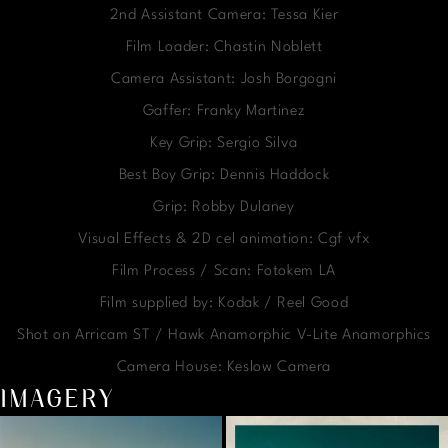
2nd Assistant Camera: Tessa Kier
Film Loader: Chastin Noblett
Camera Assistant: Josh Borgogni
Gaffer: Franky Martinez
Key Grip: Sergio Silva
Best Boy Grip: Dennis Haddock
Grip: Robby Dulaney
Visual Effects & 2D cel animation: Cgf vfx
Film Process / Scan: Fotokem LA
Film supplied by: Kodak / Reel Good
Shot on Arricam ST / Hawk Anamorphic V-Lite Anamorphics
Camera House: Keslow Camera
IMAGERY