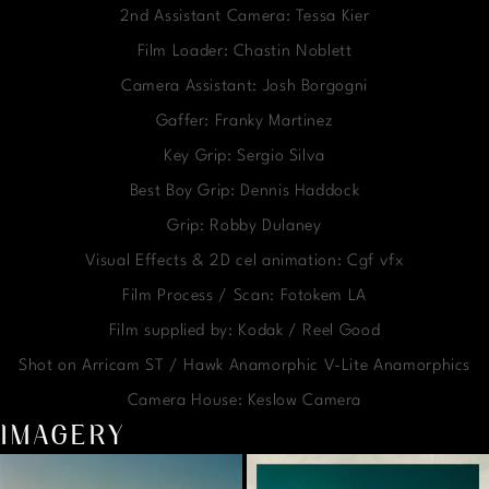
2nd Assistant Camera: Tessa Kier
Film Loader: Chastin Noblett
Camera Assistant: Josh Borgogni
Gaffer: Franky Martinez
Key Grip: Sergio Silva
Best Boy Grip: Dennis Haddock
Grip: Robby Dulaney
Visual Effects & 2D cel animation: Cgf vfx
Film Process / Scan: Fotokem LA
Film supplied by: Kodak / Reel Good
Shot on Arricam ST / Hawk Anamorphic V-Lite Anamorphics
Camera House: Keslow Camera
IMAGERY