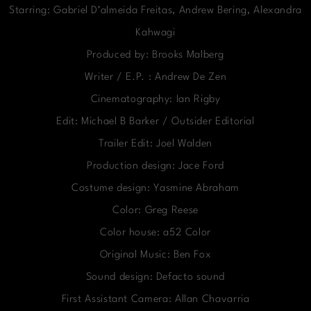
Starring: Gabriel D’almeida Freitas, Andrew Bering, Alexandra
Kahwagi
Produced by: Brooks Malberg
Writer / E.P. : Andrew De Zen
Cinematography: Ian Rigby
Edit: Michael B Barker / Outsider Editorial
Trailer Edit: Joel Walden
Production design: Jace Ford
Costume design: Yasmine Abraham
Color: Greg Reese
Color house: a52 Color
Original Music: Ben Fox
Sound design: Defacto sound
First Assistant Camera: Allan Chavarria