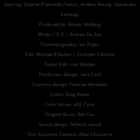
Starring: Gabriel D’almeida Freitas, Andrew Bering, Alexandra
Kahwagi
Produced by: Brooks Malberg
Writer / E.P. : Andrew De Zen
Cinematography: Ian Rigby
Edit: Michael B Barker / Outsider Editorial
Trailer Edit: Joel Walden
Production design: Jace Ford
Costume design: Yasmine Abraham
Color: Greg Reese
Color house: a52 Color
Original Music: Ben Fox
Sound design: Defacto sound
First Assistant Camera: Allan Chavarria