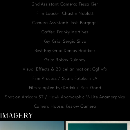
2nd Assistant Camera: Tessa Kier
Film Loader: Chastin Noblett
Camera Assistant: Josh Borgogni
Gaffer: Franky Martinez
Key Grip: Sergio Silva
Best Boy Grip: Dennis Haddock
Grip: Robby Dulaney
Visual Effects & 2D cel animation: Cgf vfx
Film Process / Scan: Fotokem LA
Film supplied by: Kodak / Reel Good
Shot on Arricam ST / Hawk Anamorphic V-Lite Anamorphics
Camera House: Keslow Camera
IMAGERY