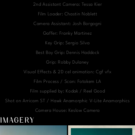
2nd Assistant Camera: Tessa Kier
Film Loader: Chastin Noblett
Camera Assistant: Josh Borgogni
Gaffer: Franky Martinez
Key Grip: Sergio Silva
Best Boy Grip: Dennis Haddock
Grip: Robby Dulaney
Visual Effects & 2D cel animation: Cgf vfx
Film Process / Scan: Fotokem LA
Film supplied by: Kodak / Reel Good
Shot on Arricam ST / Hawk Anamorphic V-Lite Anamorphics
Camera House: Keslow Camera
IMAGERY