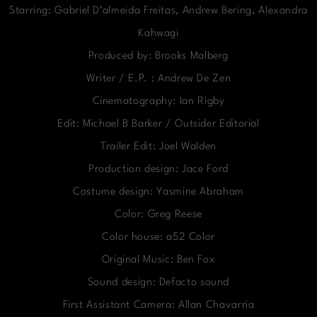
Starring: Gabriel D’almeida Freitas, Andrew Bering, Alexandra
Kahwagi
Produced by: Brooks Malberg
Writer / E.P. : Andrew De Zen
Cinematography: Ian Rigby
Edit: Michael B Barker / Outsider Editorial
Trailer Edit: Joel Walden
Production design: Jace Ford
Costume design: Yasmine Abraham
Color: Greg Reese
Color house: a52 Color
Original Music: Ben Fox
Sound design: Defacto sound
First Assistant Camera: Allan Chavarria