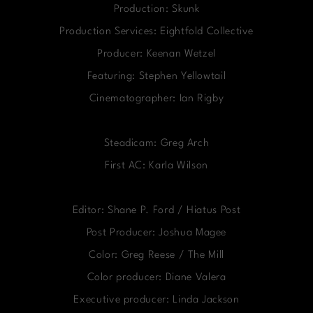
Production: Skunk
Production Services: Eightfold Collective
Producer: Keenan Wetzel
Featuring: Stephen Yellowtail
Cinematographer: Ian Rigby
Steadicam: Greg Arch
First AC: Karla Wilson
Editor: Shane P. Ford / Hiatus Post
Post Producer: Joshua Magee
Color: Greg Reese / The Mill
Color producer: Diane Valera
Executive producer: Linda Jackson