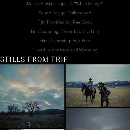
Music: Alaskan Tapes / “While Falling”
Sound Design: Tailorsound
Film Provided by: ReelGood
Film Scanning: Thom Kuo / E-Film
Film Processing: FotoKem
Filmed in Montana and Wyoming
STILLS FROM TRIP