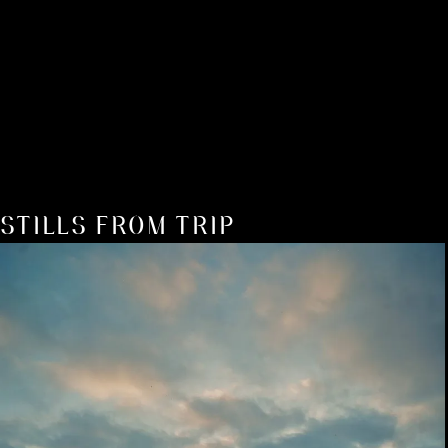
STILLS FROM TRIP