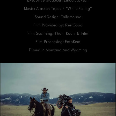
Executive producer: Linda Jackson
Music: Alaskan Tapes / “While Falling”
Sound Design: Tailorsound
Film Provided by: ReelGood
Film Scanning: Thom Kuo / E-Film
Film Processing: FotoKem
Filmed in Montana and Wyoming