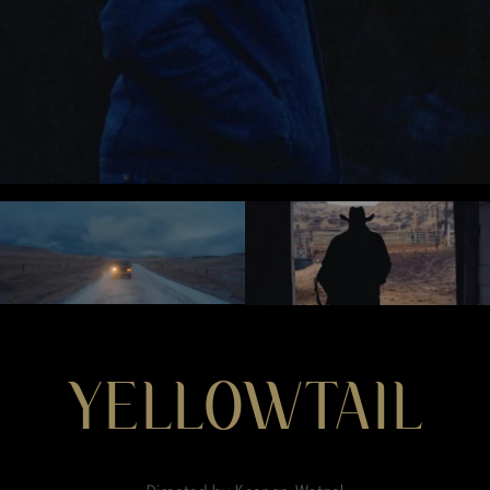
YELLOWTAIL