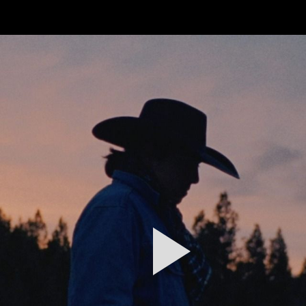
FEATURED
WORK
STILLS
ABOUT
CONTACT
INSTAGRAM