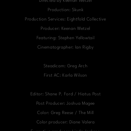
Directed by Keenan Wetzel
Production: Skunk
Production Services: Eightfold Collective
Producer: Keenan Wetzel
Featuring: Stephen Yellowtail
Cinematographer: Ian Rigby
Steadicam: Greg Arch
First AC: Karla Wilson
Editor: Shane P. Ford / Hiatus Post
Post Producer: Joshua Magee
Color: Greg Reese / The Mill
Color producer: Diane Valera