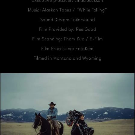
Executive producer: Linda Jackson
Music: Alaskan Tapes / “While Falling”
Sound Design: Tailorsound
Film Provided by: ReelGood
Film Scanning: Thom Kuo / E-Film
Film Processing: FotoKem
Filmed in Montana and Wyoming