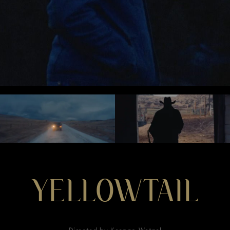
YELLOWTAIL