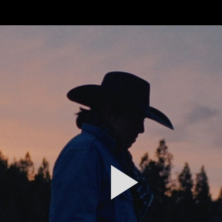
FEATURED
WORK
STILLS
ABOUT
CONTACT
INSTAGRAM