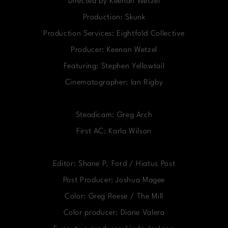
Directed by Keenan Wetzel
Production: Skunk
Production Services: Eightfold Collective
Producer: Keenan Wetzel
Featuring: Stephen Yellowtail
Cinematographer: Ian Rigby
Steadicam: Greg Arch
First AC: Karla Wilson
Editor: Shane P. Ford / Hiatus Post
Post Producer: Joshua Magee
Color: Greg Reese / The Mill
Color producer: Diane Valera