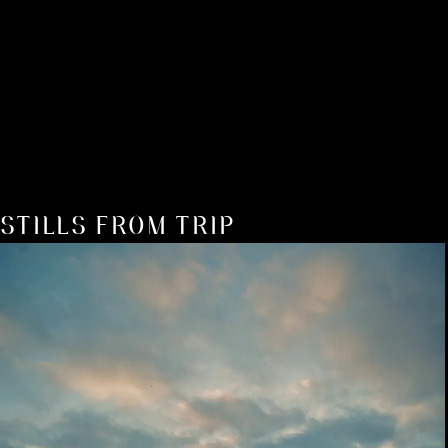
STILLS FROM TRIP