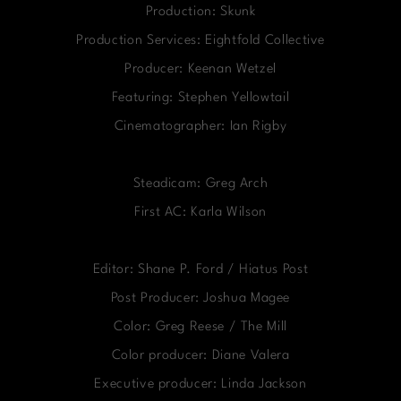
Production: Skunk
Production Services: Eightfold Collective
Producer: Keenan Wetzel
Featuring: Stephen Yellowtail
Cinematographer: Ian Rigby
Steadicam: Greg Arch
First AC: Karla Wilson
Editor: Shane P. Ford / Hiatus Post
Post Producer: Joshua Magee
Color: Greg Reese / The Mill
Color producer: Diane Valera
Executive producer: Linda Jackson