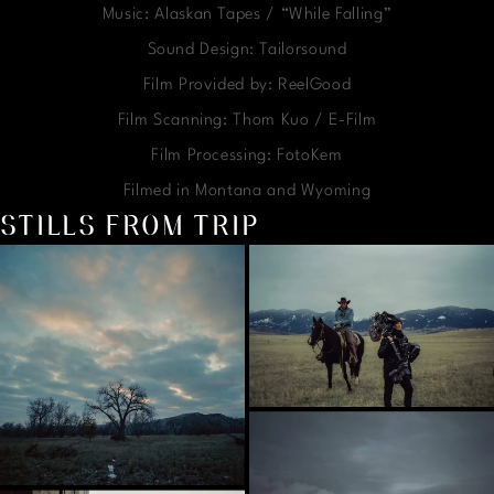
Music: Alaskan Tapes / “While Falling”
Sound Design: Tailorsound
Film Provided by: ReelGood
Film Scanning: Thom Kuo / E-Film
Film Processing: FotoKem
Filmed in Montana and Wyoming
STILLS FROM TRIP