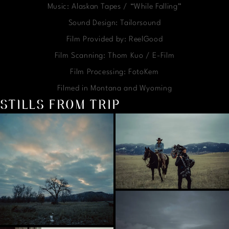
Music: Alaskan Tapes / “While Falling”
Sound Design: Tailorsound
Film Provided by: ReelGood
Film Scanning: Thom Kuo / E-Film
Film Processing: FotoKem
Filmed in Montana and Wyoming
STILLS FROM TRIP