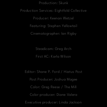
Production: Skunk
Production Services: Eightfold Collective
Producer: Keenan Wetzel
Featuring: Stephen Yellowtail
Cinematographer: Ian Rigby
Steadicam: Greg Arch
First AC: Karla Wilson
Editor: Shane P. Ford / Hiatus Post
Post Producer: Joshua Magee
Color: Greg Reese / The Mill
Color producer: Diane Valera
Executive producer: Linda Jackson