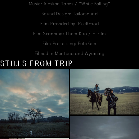
Music: Alaskan Tapes / “While Falling”
Sound Design: Tailorsound
Film Provided by: ReelGood
Film Scanning: Thom Kuo / E-Film
Film Processing: FotoKem
Filmed in Montana and Wyoming
STILLS FROM TRIP