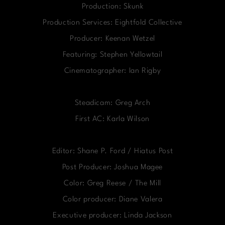
Production: Skunk
Production Services: Eightfold Collective
Producer: Keenan Wetzel
Featuring: Stephen Yellowtail
Cinematographer: Ian Rigby
Steadicam: Greg Arch
First AC: Karla Wilson
Editor: Shane P. Ford / Hiatus Post
Post Producer: Joshua Magee
Color: Greg Reese / The Mill
Color producer: Diane Valera
Executive producer: Linda Jackson