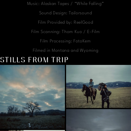
Music: Alaskan Tapes / “While Falling”
Sound Design: Tailorsound
Film Provided by: ReelGood
Film Scanning: Thom Kuo / E-Film
Film Processing: FotoKem
Filmed in Montana and Wyoming
STILLS FROM TRIP