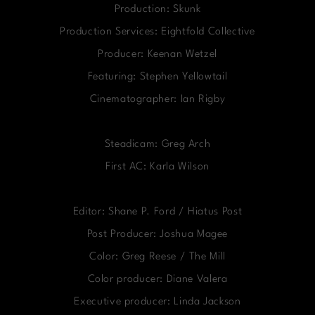
Production: Skunk
Production Services: Eightfold Collective
Producer: Keenan Wetzel
Featuring: Stephen Yellowtail
Cinematographer: Ian Rigby
Steadicam: Greg Arch
First AC: Karla Wilson
Editor: Shane P. Ford / Hiatus Post
Post Producer: Joshua Magee
Color: Greg Reese / The Mill
Color producer: Diane Valera
Executive producer: Linda Jackson