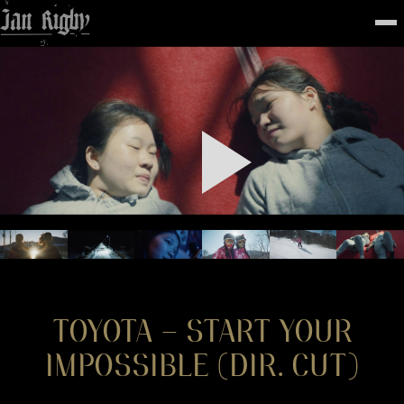
Top
To
FEATURED
WORK
STILLS
ABOUT
CONTACT
INSTAGRAM
TOYOTA – START YOUR
IMPOSSIBLE (DIR. CUT)