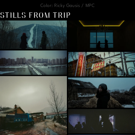
Color: Ricky Gausis / MPC
STILLS FROM TRIP