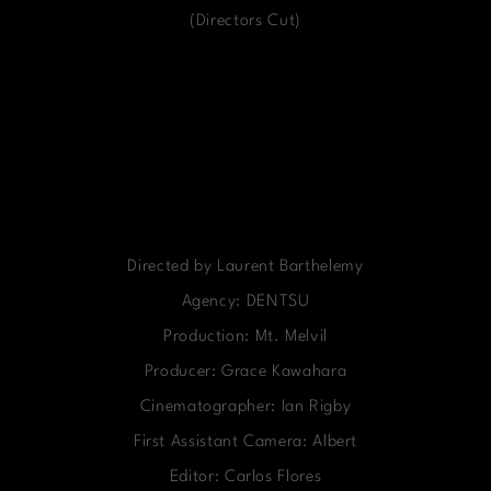
(Directors Cut)
Directed by Laurent Barthelemy
Agency: DENTSU
Production: Mt. Melvil
Producer: Grace Kawahara
Cinematographer: Ian Rigby
First Assistant Camera: Albert
Editor: Carlos Flores