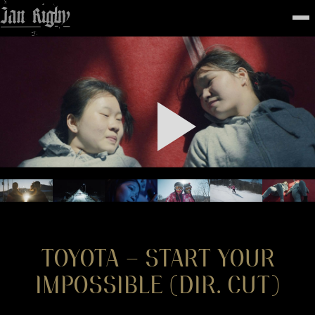
Top
To
FEATURED
WORK
STILLS
ABOUT
CONTACT
INSTAGRAM
TOYOTA – START YOUR
IMPOSSIBLE (DIR. CUT)