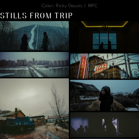
Color: Ricky Gausis / MPC
STILLS FROM TRIP