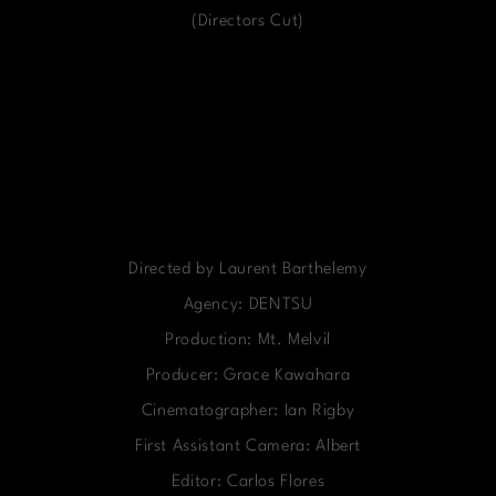
(Directors Cut)
Directed by Laurent Barthelemy
Agency: DENTSU
Production: Mt. Melvil
Producer: Grace Kawahara
Cinematographer: Ian Rigby
First Assistant Camera: Albert
Editor: Carlos Flores