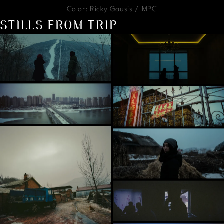
Color: Ricky Gausis / MPC
STILLS FROM TRIP