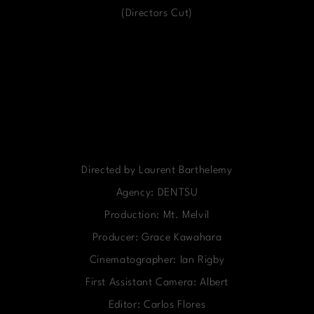
(Directors Cut)
Directed by Laurent Barthelemy
Agency: DENTSU
Production: Mt. Melvil
Producer: Grace Kawahara
Cinematographer: Ian Rigby
First Assistant Camera: Albert
Editor: Carlos Flores