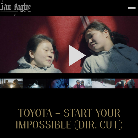
Top
To
FEATURED
WORK
STILLS
ABOUT
CONTACT
INSTAGRAM
TOYOTA – START YOUR
IMPOSSIBLE (DIR. CUT)