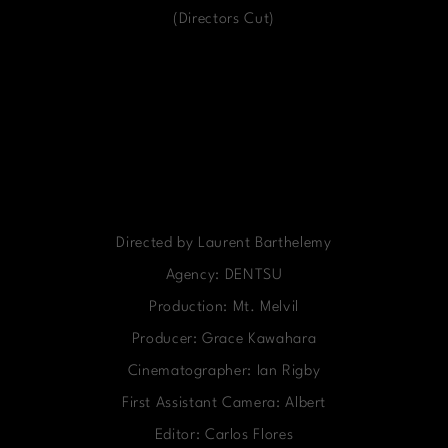
(Directors Cut)
Directed by Laurent Barthelemy
Agency: DENTSU
Production: Mt. Melvil
Producer: Grace Kawahara
Cinematographer: Ian Rigby
First Assistant Camera: Albert
Editor: Carlos Flores