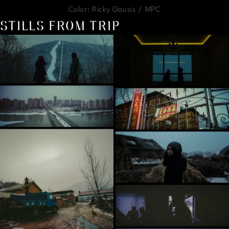
Color: Ricky Gausis / MPC
STILLS FROM TRIP