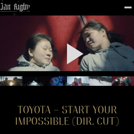
Top
To
FEATURED
WORK
STILLS
ABOUT
CONTACT
INSTAGRAM
TOYOTA – START YOUR
IMPOSSIBLE (DIR. CUT)