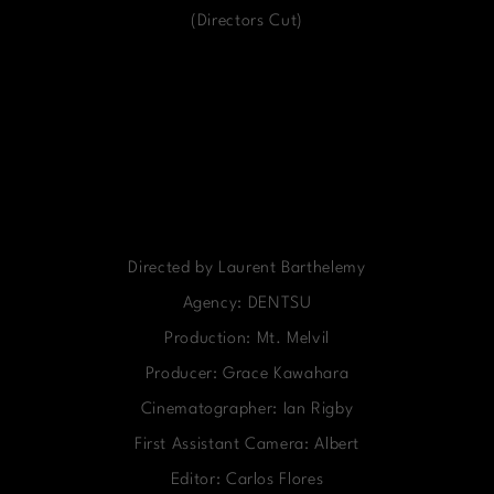
(Directors Cut)
Directed by Laurent Barthelemy
Agency: DENTSU
Production: Mt. Melvil
Producer: Grace Kawahara
Cinematographer: Ian Rigby
First Assistant Camera: Albert
Editor: Carlos Flores