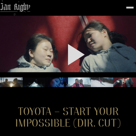
Top
To
FEATURED
WORK
STILLS
ABOUT
CONTACT
INSTAGRAM
TOYOTA – START YOUR
IMPOSSIBLE (DIR. CUT)