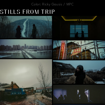
Color: Ricky Gausis / MPC
STILLS FROM TRIP