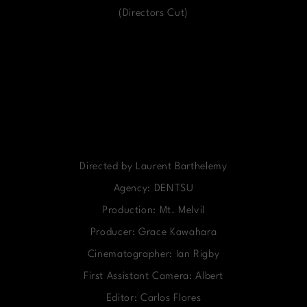
(Directors Cut)
Directed by Laurent Barthelemy
Agency: DENTSU
Production: Mt. Melvil
Producer: Grace Kawahara
Cinematographer: Ian Rigby
First Assistant Camera: Albert
Editor: Carlos Flores