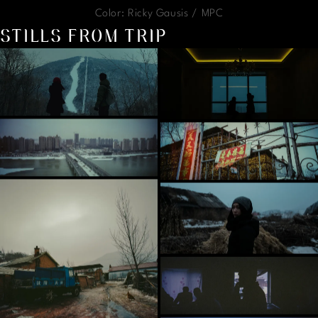
Color: Ricky Gausis / MPC
STILLS FROM TRIP