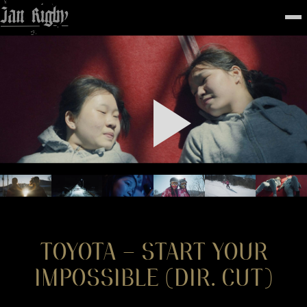
Top
To
FEATURED
WORK
STILLS
ABOUT
CONTACT
INSTAGRAM
TOYOTA – START YOUR
IMPOSSIBLE (DIR. CUT)