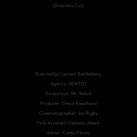
(Directors Cut)
Directed by Laurent Barthelemy
Agency: DENTSU
Production: Mt. Melvil
Producer: Grace Kawahara
Cinematographer: Ian Rigby
First Assistant Camera: Albert
Editor: Carlos Flores