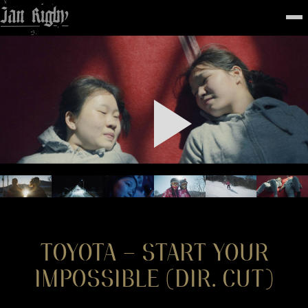
Top
To
FEATURED
WORK
STILLS
ABOUT
CONTACT
INSTAGRAM
TOYOTA – START YOUR
IMPOSSIBLE (DIR. CUT)