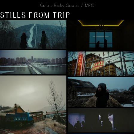
Color: Ricky Gausis / MPC
STILLS FROM TRIP