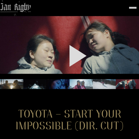
Top
To
FEATURED
WORK
STILLS
ABOUT
CONTACT
INSTAGRAM
TOYOTA – START YOUR
IMPOSSIBLE (DIR. CUT)