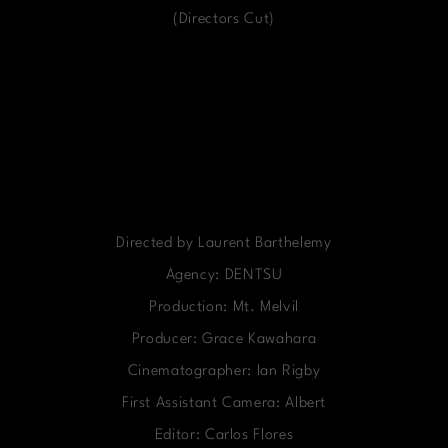
(Directors Cut)
Directed by Laurent Barthelemy
Agency: DENTSU
Production: Mt. Melvil
Producer: Grace Kawahara
Cinematographer: Ian Rigby
First Assistant Camera: Albert
Editor: Carlos Flores