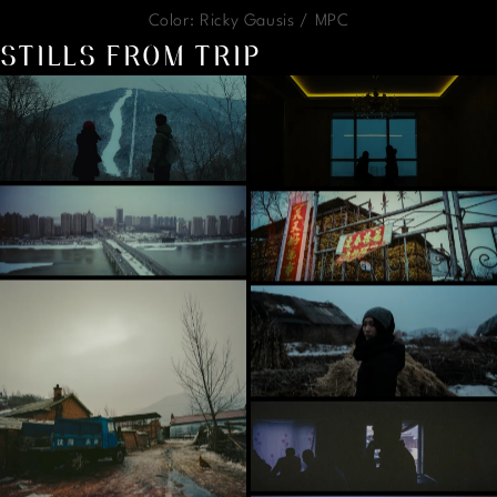
Color: Ricky Gausis / MPC
STILLS FROM TRIP