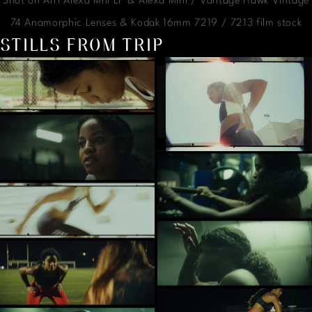
Shot on Arri Alexa Mni LF & Alexa Mini / Vantage Hawk Vintage
74 Anamorphic Lenses & Kodak 16mm 7219 / 7213 film stock
STILLS FROM TRIP