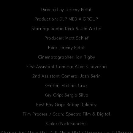
Directed by Jeremy Pettit
Production: DLP MEDIA GROUP
Starring: Santia Deck & Jen Welter
Producer: Matt Schlef
Edit: Jeremy Pettit
Cinematographer: Ian Rigby
First Assistant Camera: Allan Chavarria
2nd Assistant Camera: Josh Serin
Gaffer: Michael Cruz
Key Grip: Sergio Silva
Best Boy Grip: Robby Dulaney
Film Process / Scan: Spectra Film & Digital
Color: Nick Sanders